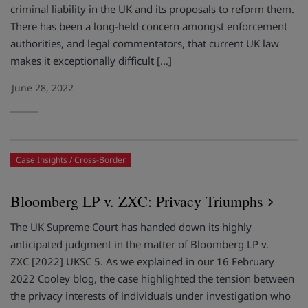
criminal liability in the UK and its proposals to reform them.
There has been a long-held concern amongst enforcement
authorities, and legal commentators, that current UK law
makes it exceptionally difficult […]
June 28, 2022
Case Insights
Cross-Border
Bloomberg LP v. ZXC: Privacy Triumphs
The UK Supreme Court has handed down its highly
anticipated judgment in the matter of Bloomberg LP v.
ZXC [2022] UKSC 5. As we explained in our 16 February
2022 Cooley blog, the case highlighted the tension between
the privacy interests of individuals under investigation who