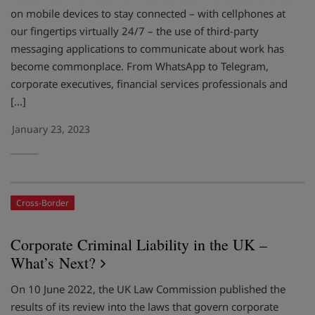
on mobile devices to stay connected – with cellphones at
our fingertips virtually 24/7 – the use of third-party
messaging applications to communicate about work has
become commonplace. From WhatsApp to Telegram,
corporate executives, financial services professionals and
[…]
January 23, 2023
Cross-Border
Corporate Criminal Liability in the UK –
What’s Next?
On 10 June 2022, the UK Law Commission published the
results of its review into the laws that govern corporate