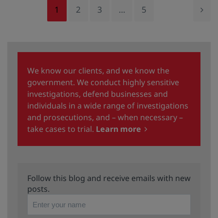
1
2
3
…
5
We know our clients, and we know the
government. We conduct highly sensitive
investigations, defend businesses and
individuals in a wide range of investigations
and prosecutions, and – when necessary –
take cases to trial.
Learn more
Follow this blog and receive emails with new
posts.