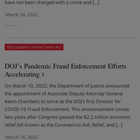
have not been charged with a crime and […]
March 24, 2022
DOJ Updates
False Claims Act
DOJ’s Pandemic Fraud Enforcement Efforts
Accelerating
On March 10, 2022, the Department of Justice announced
the appointment of Associate Deputy Attorney General
Kevin Chambers to serve as the DOJ’s first Director for
COVID-19 Fraud Enforcement. This announcement comes
two years after Congress passed the $2.2 trillion economic
relief bill known as the Coronavirus Aid, Relief, and […]
March 18, 2022