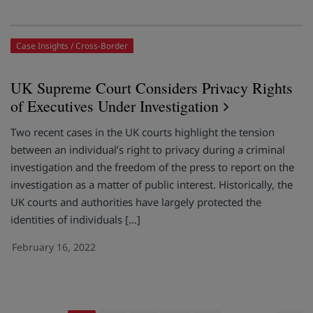
Case Insights
Cross-Border
UK Supreme Court Considers Privacy Rights
of Executives Under Investigation
Two recent cases in the UK courts highlight the tension
between an individual’s right to privacy during a criminal
investigation and the freedom of the press to report on the
investigation as a matter of public interest. Historically, the
UK courts and authorities have largely protected the
identities of individuals […]
February 16, 2022