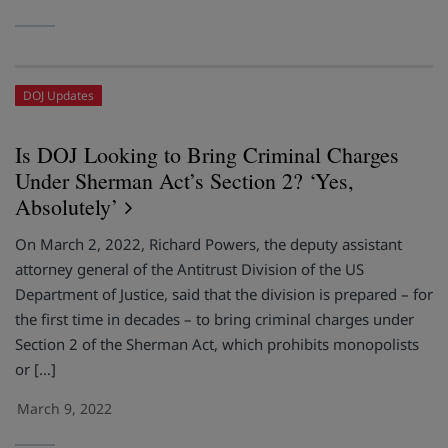
DOJ Updates
Is DOJ Looking to Bring Criminal Charges
Under Sherman Act’s Section 2? ‘Yes,
Absolutely’
On March 2, 2022, Richard Powers, the deputy assistant
attorney general of the Antitrust Division of the US
Department of Justice, said that the division is prepared – for
the first time in decades – to bring criminal charges under
Section 2 of the Sherman Act, which prohibits monopolists
or […]
March 9, 2022