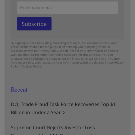
By signing up for Cooley blog/marketing messages, we will only process your
personal information for the purpose of sending you marketing emails in
accordance with our Privacy Policy. We do not sell your information or share it
with any third-parties other than those necessary for this purpose. You can
unsubscribe by clicking the unsubscribe link in any email we send you. You may
have other rights with respect to your information which are detailed in our
Privacy
Policy
/
Cookies Policy.
Recent
DOJ Trade Fraud Task Force Recoveries Top $1
Billion in Under a Year
Supreme Court Rejects Investor Loss