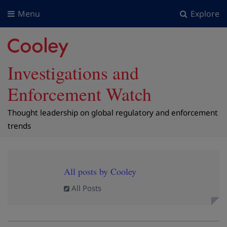
Menu
Explore
Investigations and
Enforcement Watch
Thought leadership on global regulatory and enforcement
trends
All posts by Cooley
All Posts