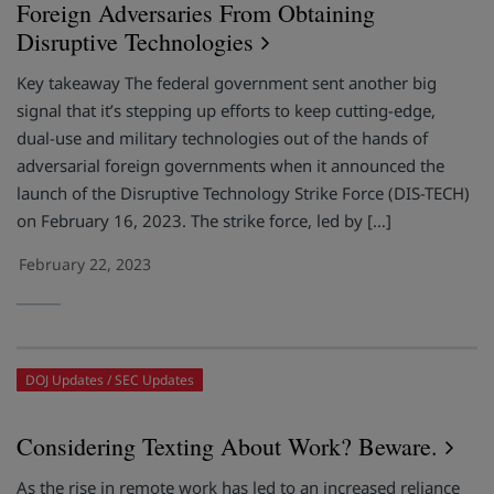
Foreign Adversaries From Obtaining
Disruptive Technologies
Key takeaway The federal government sent another big
signal that it’s stepping up efforts to keep cutting-edge,
dual-use and military technologies out of the hands of
adversarial foreign governments when it announced the
launch of the Disruptive Technology Strike Force (DIS-TECH)
on February 16, 2023. The strike force, led by […]
February 22, 2023
DOJ Updates
SEC Updates
Considering Texting About Work? Beware.
As the rise in remote work has led to an increased reliance