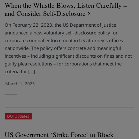
When the Whistle Blows, Listen Carefully –
and Consider Self-Disclosure
On February 22, 2023, the US Department of Justice
announced a new voluntary self-disclosure policy for
corporate criminal enforcement in US attorney’s offices
nationwide. The policy offers concrete and meaningful
incentives – including significant discounts on fines and not
guilty plea resolutions – for corporations that meet the
criteria for […]
March 1, 2023
DOJ Updates
US Government ‘Strike Force’ to Block