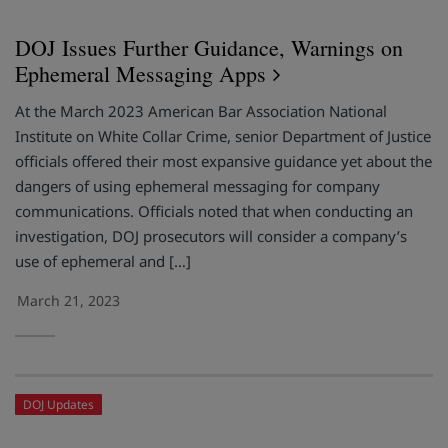
DOJ Issues Further Guidance, Warnings on
Ephemeral Messaging Apps
At the March 2023 American Bar Association National
Institute on White Collar Crime, senior Department of Justice
officials offered their most expansive guidance yet about the
dangers of using ephemeral messaging for company
communications. Officials noted that when conducting an
investigation, DOJ prosecutors will consider a company’s
use of ephemeral and […]
March 21, 2023
DOJ Updates