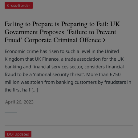
Cross-Border
Failing to Prepare is Preparing to Fail: UK
Government Proposes ‘Failure to Prevent
Fraud’ Corporate Criminal Offence
Economic crime has risen to such a level in the United
Kingdom that UK Finance, a trade association for the UK
banking and financial services sector, considers financial
fraud to be a ‘national security threat’. More than £750
million was stolen from banking customers by fraudsters in
the first half […]
April 26, 2023
DOJ Updates