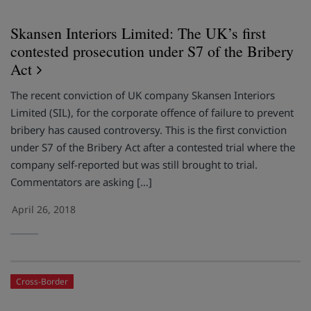
Skansen Interiors Limited: The UK’s first
contested prosecution under S7 of the Bribery
Act
The recent conviction of UK company Skansen Interiors
Limited (SIL), for the corporate offence of failure to prevent
bribery has caused controversy. This is the first conviction
under S7 of the Bribery Act after a contested trial where the
company self-reported but was still brought to trial.
Commentators are asking […]
April 26, 2018
Cross-Border