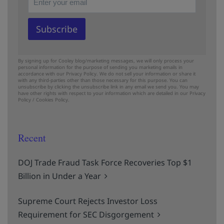
By signing up for Cooley blog/marketing messages, we will only process your
personal information for the purpose of sending you marketing emails in
accordance with our Privacy Policy. We do not sell your information or share it
with any third-parties other than those necessary for this purpose. You can
unsubscribe by clicking the unsubscribe link in any email we send you. You may
have other rights with respect to your information which are detailed in our
Privacy
Policy
/
Cookies Policy.
Recent
DOJ Trade Fraud Task Force Recoveries Top $1
Billion in Under a Year
Supreme Court Rejects Investor Loss
Requirement for SEC Disgorgement