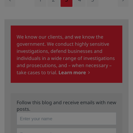
We know our clients, and we know the
government. We conduct highly sensitive
investigations, defend businesses and
individuals in a wide range of investigations
and prosecutions, and – when necessary –
take cases to trial.
Learn more
Follow this blog and receive emails with new
posts.