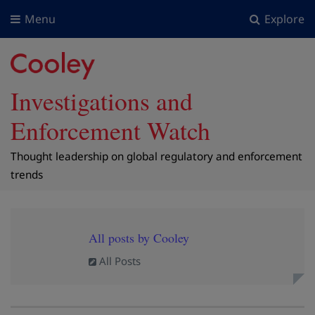
Menu
Explore
Investigations and
Enforcement Watch
Thought leadership on global regulatory and enforcement
trends
All posts by Cooley
All Posts