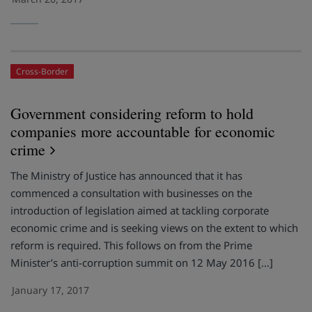
Cross-Border
Government considering reform to hold
companies more accountable for economic
crime
The Ministry of Justice has announced that it has
commenced a consultation with businesses on the
introduction of legislation aimed at tackling corporate
economic crime and is seeking views on the extent to which
reform is required. This follows on from the Prime
Minister’s anti-corruption summit on 12 May 2016 […]
January 17, 2017