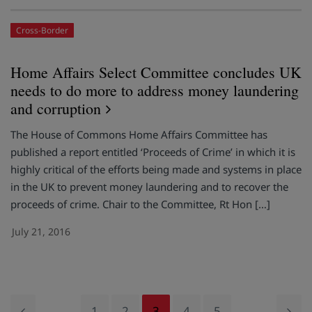
Cross-Border
Home Affairs Select Committee concludes UK
needs to do more to address money laundering
and corruption
The House of Commons Home Affairs Committee has
published a report entitled ‘Proceeds of Crime’ in which it is
highly critical of the efforts being made and systems in place
in the UK to prevent money laundering and to recover the
proceeds of crime. Chair to the Committee, Rt Hon […]
July 21, 2016
1
2
3
4
5