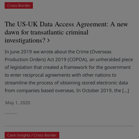
Cross-Border
The US-UK Data Access Agreement: A new
dawn for transatlantic criminal
investigations?
In June 2019 we wrote about the Crime (Overseas
Production Orders) Act 2019 (COPOA), an unheralded piece
of legislation that created a framework for the government
to enter reciprocal agreements with other nations to
streamline the process of obtaining stored electronic data
from companies based overseas. In October 2019, the […]
May 1, 2020
Case Insights
Cross-Border