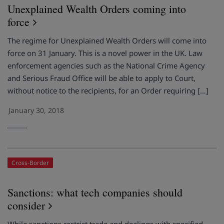
Unexplained Wealth Orders coming into
force
The regime for Unexplained Wealth Orders will come into
force on 31 January. This is a novel power in the UK. Law
enforcement agencies such as the National Crime Agency
and Serious Fraud Office will be able to apply to Court,
without notice to the recipients, for an Order requiring […]
January 30, 2018
Cross-Border
Sanctions: what tech companies should
consider