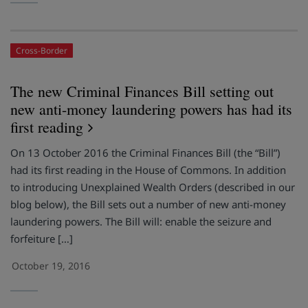
Cross-Border
The new Criminal Finances Bill setting out
new anti-money laundering powers has had its
first reading
On 13 October 2016 the Criminal Finances Bill (the “Bill”)
had its first reading in the House of Commons. In addition
to introducing Unexplained Wealth Orders (described in our
blog below), the Bill sets out a number of new anti-money
laundering powers. The Bill will: enable the seizure and
forfeiture […]
October 19, 2016