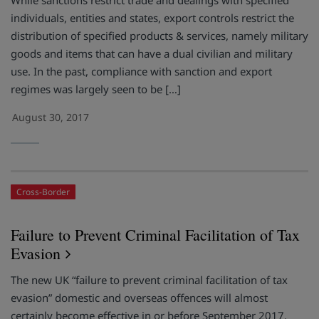
While sanctions restrict trade and dealings with specified
individuals, entities and states, export controls restrict the
distribution of specified products & services, namely military
goods and items that can have a dual civilian and military
use. In the past, compliance with sanction and export
regimes was largely seen to be […]
August 30, 2017
Cross-Border
Failure to Prevent Criminal Facilitation of Tax
Evasion
The new UK “failure to prevent criminal facilitation of tax
evasion” domestic and overseas offences will almost
certainly become effective in or before September 2017.