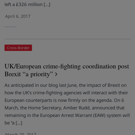
left a £326 million […]
April 6, 2017
Cross-Border
UK/European crime-fighting coordination post
Brexit “a priority”
As anticipated in our blog last June, the impact of Brexit on
how the UK’s crime-fighting agencies will interact with their
European counterparts is now firmly on the agenda. On 6
March, the Home Secretary, Amber Rudd, announced that
remaining in the European Arrest Warrant (EAW) system will
be “a […]
March 20, 2017