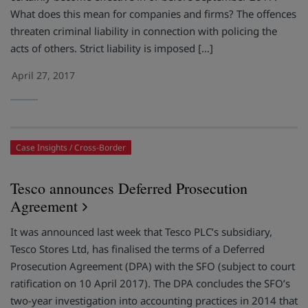
What does this mean for companies and firms? The offences
threaten criminal liability in connection with policing the
acts of others. Strict liability is imposed […]
April 27, 2017
Case Insights
Cross-Border
Tesco announces Deferred Prosecution
Agreement
It was announced last week that Tesco PLC’s subsidiary,
Tesco Stores Ltd, has finalised the terms of a Deferred
Prosecution Agreement (DPA) with the SFO (subject to court
ratification on 10 April 2017). The DPA concludes the SFO’s
two-year investigation into accounting practices in 2014 that