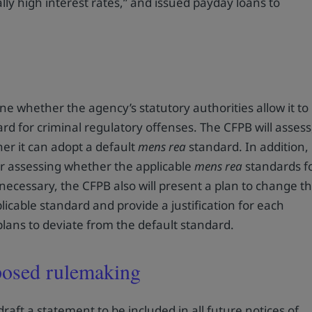
lly high interest rates,” and issued payday loans to
e whether the agency’s statutory authorities allow it to
rd for criminal regulatory offenses. The CFPB will assess
er it can adopt a default
mens rea
standard. In addition,
or assessing whether the applicable
mens rea
standards f
 necessary, the CFPB also will present a plan to change t
icable standard and provide a justification for each
plans to deviate from the default standard.
oposed rulemaking
draft a statement to be included in all future notices of