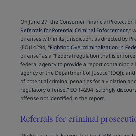
On June 27, the Consumer Financial Protection B
Referrals for Potential Criminal Enforcement
,” 
offenses within its jurisdiction, as directed by
(EO)14294, “
Fighting Overcriminalization in Fed
offense” as a “Federal regulation that is enforce
federal agency to provide a report containing a l
agency or the Department of Justice” (DOJ), and 
of potential criminal penalties for a violation a
regulatory offense.” EO 14294 “strongly discour
offense not identified in the report.
Referrals for criminal prosecuti
While it is widely known that the CFPB administe