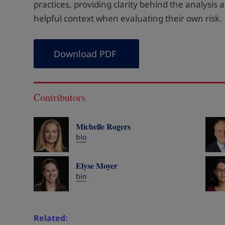
practices, providing clarity behind the analysis
helpful context when evaluating their own risk.
Download PDF
Contributors
Michelle Rogers
bio
Elyse Moyer
bio
Related