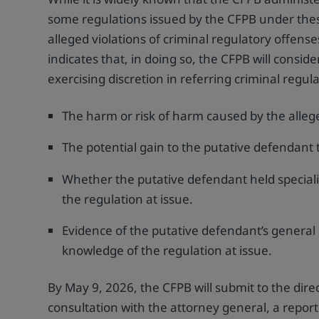
some regulations issued by the CFPB under thes
alleged violations of criminal regulatory offens
indicates that, in doing so, the CFPB will consi
exercising discretion in referring criminal regul
The harm or risk of harm caused by the alleg
The potential gain to the putative defendant 
Whether the putative defendant held speciali
the regulation at issue.
Evidence of the putative defendant’s general 
knowledge of the regulation at issue.
By May 9, 2026, the CFPB will submit to the dir
consultation with the attorney general, a report 