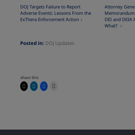
DOJ Targets Failure to Report
Attorney Gener
Adverse Events: Lessons From the
Memorandum on
ExThera Enforcement Action
DEI and DEIA 
What?
Posted in:
DOJ Updates
share this