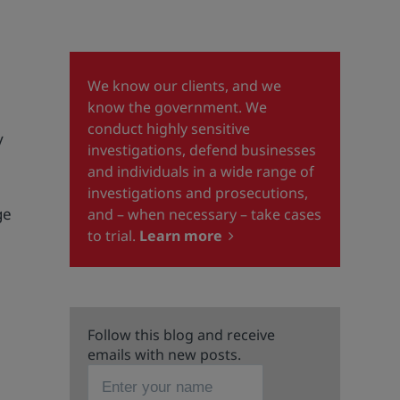
We know our clients, and we
know the government. We
conduct highly sensitive
y
investigations, defend businesses
and individuals in a wide range of
e
investigations and prosecutions,
ge
and – when necessary – take cases
to trial.
Learn more
Follow this blog and receive
emails with new posts.