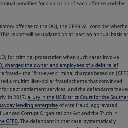
riminal penalties for a violation of each offense and the
latory offense to the DOJ, the CFPB will consider whethe
 This report will be updated on at least an annual basis a
 DOJ for criminal prosecution when such cases involve
OJ charged the owner and employees of a debt relief
e fraud – the “first-ever criminal charges based on [CFP
ated a multimillion-dollar fraud scheme that convinced
y for debt settlement services, and the defendants “neve
rly, in 2017,
a jury in the US District Court for the Southe
a payday lending enterprise
of wire fraud, aggravated
Influenced Corrupt Organizations Act and the Truth in
 the CFPB
. The defendant in that case “systematically