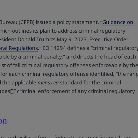
ureau (CFPB) issued a policy statement, “
Guidance on
which outlines its plan to address criminal regulatory
 President Donald Trump’s May 9, 2025, Executive Order
eral Regulations
.” EO 14294 defines a “criminal regulator
able by a criminal penalty,” and directs the head of each
ist of “all criminal regulatory offenses enforceable by th
for each criminal regulatory offense identified, “the ran
nd the applicable
mens rea
standard for the criminal
ages[]” criminal enforcement of any criminal regulatory
on
rs and civilly enforces federal consumer financial laws,