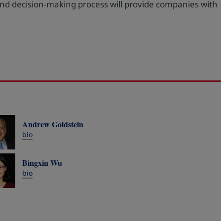
 and decision-making process will provide companies with
Andrew Goldstein
bio
Bingxin Wu
bio