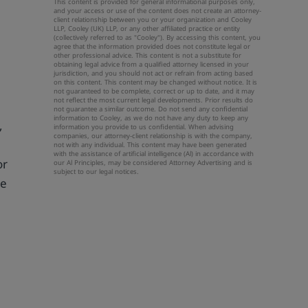
This content is provided for general informational purposes only,
and your access or use of the content does not create an attorney-
client relationship between you or your organization and Cooley
LLP, Cooley (UK) LLP, or any other affiliated practice or entity
(collectively referred to as "Cooley"). By accessing this content, you
agree that the information provided does not constitute legal or
other professional advice. This content is not a substitute for
obtaining legal advice from a qualified attorney licensed in your
jurisdiction, and you should not act or refrain from acting based
on this content. This content may be changed without notice. It is
not guaranteed to be complete, correct or up to date, and it may
not reflect the most current legal developments. Prior results do
not guarantee a similar outcome. Do not send any confidential
information to Cooley, as we do not have any duty to keep any
,
information you provide to us confidential. When advising
companies, our attorney-client relationship is with the company,
not with any individual. This content may have been generated
with the assistance of artificial intelligence (Al) in accordance with
or
our Al Principles, may be considered Attorney Advertising and is
subject to our
legal notices
.
he