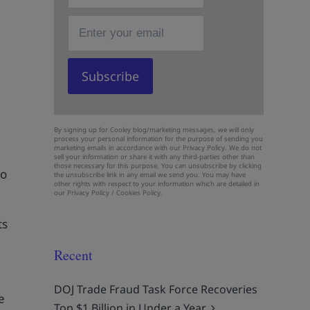
By signing up for Cooley blog/marketing messages, we will only
process your personal information for the purpose of sending you
marketing emails in accordance with our Privacy Policy. We do not
sell your information or share it with any third-parties other than
those necessary for this purpose. You can unsubscribe by clicking
to
the unsubscribe link in any email we send you. You may have
other rights with respect to your information which are detailed in
our
Privacy Policy
/
Cookies Policy.
ts
Recent
DOJ Trade Fraud Task Force Recoveries
e
Top $1 Billion in Under a Year