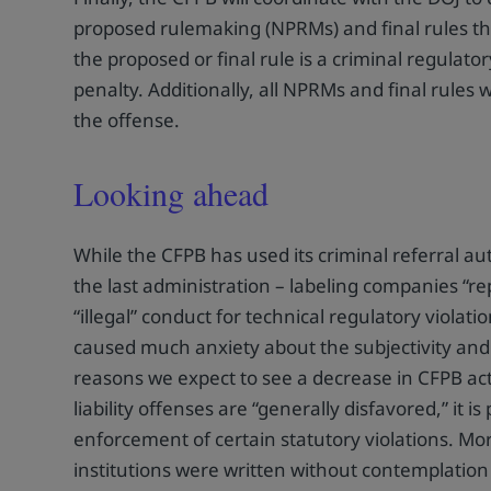
proposed rulemaking (NPRMs) and final rules that
the proposed or final rule is a criminal regulator
penalty. Additionally, all NPRMs and final rules w
the offense.
Looking ahead
While the CFPB has used its criminal referral aut
the last administration – labeling companies “r
“illegal” conduct for technical regulatory violat
caused much anxiety about the subjectivity and 
reasons we expect to see a decrease in CFPB activ
liability offenses are “generally disfavored,” it i
enforcement of certain statutory violations. Mor
institutions were written without contemplatio