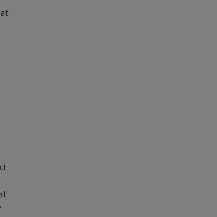
hat
f
ct
al
y