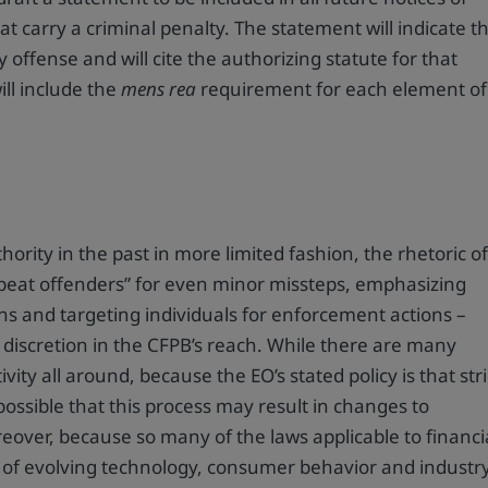
 carry a criminal penalty. The statement will indicate t
y offense and will cite the authorizing statute for that
ill include the
mens rea
requirement for each element of
hority in the past in more limited fashion, the rhetoric o
epeat offenders” for even minor missteps, emphasizing
ions and targeting individuals for enforcement actions –
discretion in the CFPB’s reach. While there are many
ity all around, because the EO’s stated policy is that stri
s possible that this process may result in changes to
eover, because so many of the laws applicable to financi
n of evolving technology, consumer behavior and industr