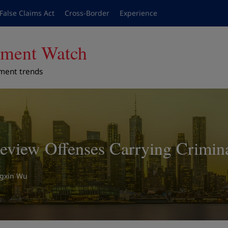
False Claims Act
Cross-Border
Experience
cement Watch
ement trends
view Offenses Carrying Criminal
ngxin Wu