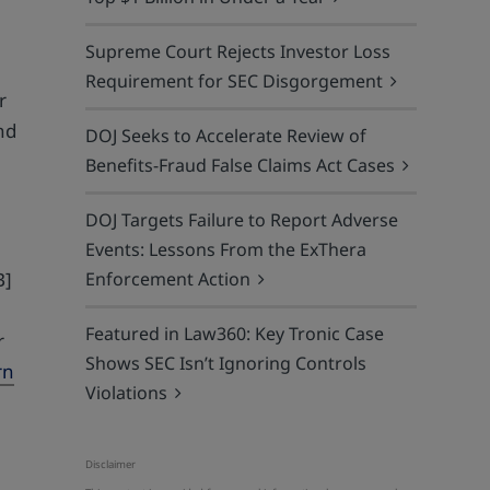
Supreme Court Rejects Investor Loss
Requirement for SEC Disgorgement
r
nd
DOJ Seeks to Accelerate Review of
Benefits-Fraud False Claims Act Cases
DOJ Targets Failure to Report Adverse
Events: Lessons From the ExThera
Enforcement Action
B]
Featured in Law360: Key Tronic Case
r
Shows SEC Isn’t Ignoring Controls
rn
Violations
Disclaimer