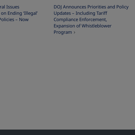
al Issues
DOJ Announces Priorities and Policy
 Ending ‘Illegal’
Updates – Including Tariff
Policies – Now
Compliance Enforcement,
Expansion of Whistleblower
Program