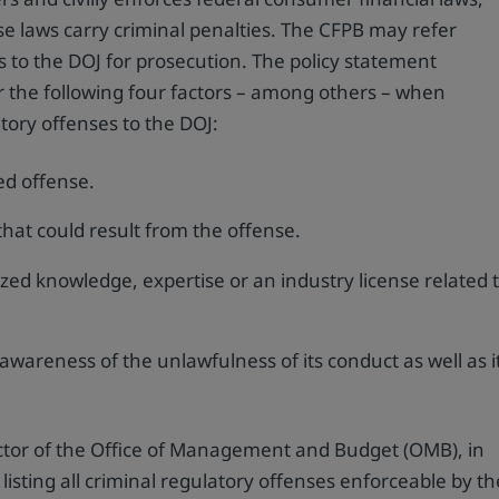
e laws carry criminal penalties. The CFPB may refer
es to the DOJ for prosecution. The policy statement
der the following four factors – among others – when
atory offenses to the DOJ:
ed offense.
that could result from the offense.
zed knowledge, expertise or an industry license related 
awareness of the unlawfulness of its conduct as well as i
ector of the Office of Management and Budget (OMB), in
listing all criminal regulatory offenses enforceable by th