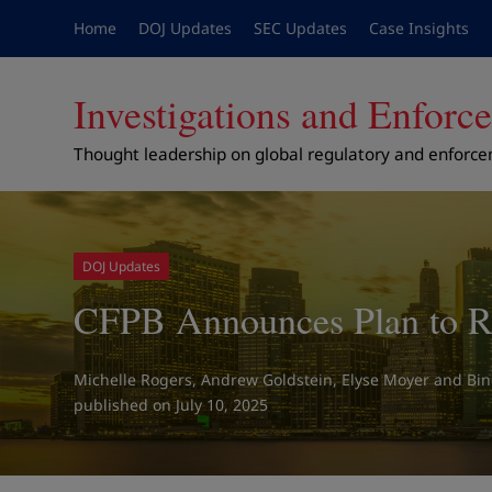
Home
DOJ Updates
SEC Updates
Case Insights
Investigations and Enfor
Thought leadership on global regulatory and enforc
DOJ Updates
CFPB Announces Plan to Re
Michelle Rogers
,
Andrew Goldstein
,
Elyse Moyer
and
Bi
on July 10, 2025