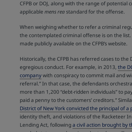
CFPB or DOJ, along with the range of potential c
applicable
mens rea
standard for the offense.
When weighing whether to refer a criminal regu
the contemplated criminal offense is on the list.
made publicly available on the CFPB’s website.
Historically, the CFPB has referred cases to the
egregious conduct. For example, in 2013,
the D
company
with conspiracy to commit mail and wir
referral.” In that case, the defendants orchestr
more than 1,200 “debt-ridden individuals” to pa
paid a penny to the customers’ creditors.” Simila
District of New York convicted the principal of 
identity theft, and violations of the Racketeer 
Lending Act, following
a civil action brought by