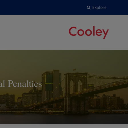
Explore
 Penalties