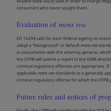
evaded state usury laws in order to charge illega
consumers who never sought them.
Evaluation of
mens rea
EO 14294 calls for each federal agency to examin
adopt a “background” or default
mens rea
standa
in consultation with the attorney general, wheth
the CFPB will submit a report to the OMB direct
criminal regulatory offenses are appropriate. If
applicable
mens rea
standards to a generally appl
criminal regulatory offense for which the CFPB 
Future rules and notices of pr
Finally, the CFPB will coordinate with the DOJ to 