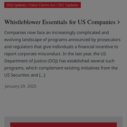
DOJ Updates
False Claims Act
SEC Updates
Whistleblower Essentials for US Companies
Companies now face an increasingly complicated and
evolving landscape of programs announced by prosecutors
and regulators that give individuals a financial incentive to
report corporate misconduct. In the last year, the US
Department of Justice (DOJ) has established several such
programs, which complement existing initiatives from the
US Securities and […]
January 29, 2025