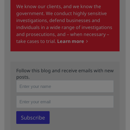
We know our clients, and we know the
government. We conduct highly sensitive
investigations, defend businesses and
individuals in a wide range of investigations
and prosecutions, and – when necessary –
take cases to trial.
Learn more
Follow this blog and receive emails with new
posts.