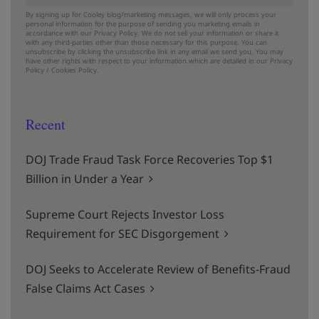
By signing up for Cooley blog/marketing messages, we will only process your
personal information for the purpose of sending you marketing emails in
accordance with our Privacy Policy. We do not sell your information or share it
with any third-parties other than those necessary for this purpose. You can
unsubscribe by clicking the unsubscribe link in any email we send you. You may
have other rights with respect to your information which are detailed in our
Privacy
Policy
/
Cookies Policy.
Recent
DOJ Trade Fraud Task Force Recoveries Top $1
Billion in Under a Year
Supreme Court Rejects Investor Loss
Requirement for SEC Disgorgement
DOJ Seeks to Accelerate Review of Benefits-Fraud
False Claims Act Cases