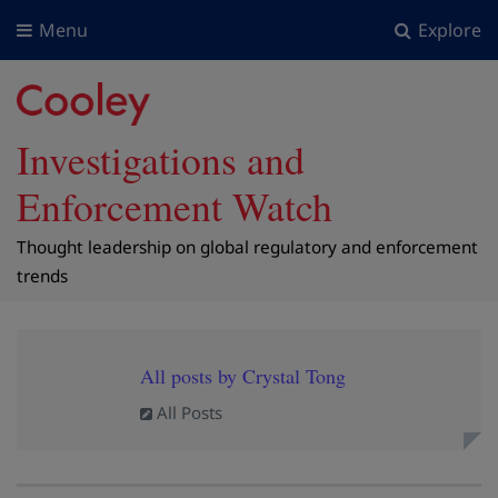
Menu
Explore
Investigations and
Enforcement Watch
Thought leadership on global regulatory and enforcement
trends
All posts by Crystal Tong
All Posts