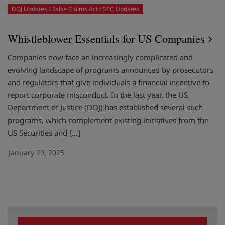
DOJ Updates
False Claims Act
SEC Updates
Whistleblower Essentials for US Companies
Companies now face an increasingly complicated and
evolving landscape of programs announced by prosecutors
and regulators that give individuals a financial incentive to
report corporate misconduct. In the last year, the US
Department of Justice (DOJ) has established several such
programs, which complement existing initiatives from the
US Securities and […]
January 29, 2025