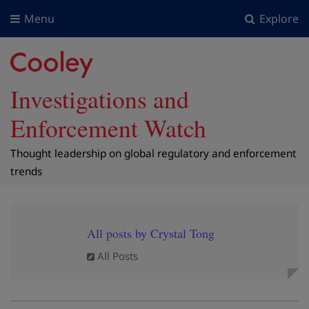
Menu
Explore
Investigations and
Enforcement Watch
Thought leadership on global regulatory and enforcement
trends
All posts by Crystal Tong
All Posts