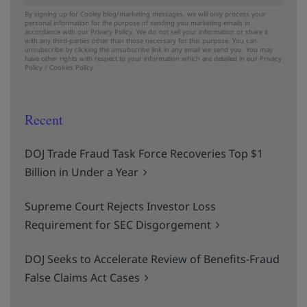
By signing up for Cooley blog/marketing messages, we will only process your
personal information for the purpose of sending you marketing emails in
accordance with our Privacy Policy. We do not sell your information or share it
with any third-parties other than those necessary for this purpose. You can
unsubscribe by clicking the unsubscribe link in any email we send you. You may
have other rights with respect to your information which are detailed in our
Privacy
Policy
/
Cookies Policy.
Recent
DOJ Trade Fraud Task Force Recoveries Top $1
Billion in Under a Year
Supreme Court Rejects Investor Loss
Requirement for SEC Disgorgement
DOJ Seeks to Accelerate Review of Benefits-Fraud
False Claims Act Cases