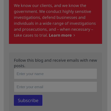
We know our clients, and we know the
government. We conduct highly sensitive
investigations, defend businesses and
individuals in a wide range of investigations
and prosecutions, and – when necessary –
take cases to trial.
Learn more
Follow this blog and receive emails with new
posts.