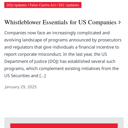
DOJ Updates
False Claims Act
SEC Updates
Whistleblower Essentials for US Companies
Companies now face an increasingly complicated and
evolving landscape of programs announced by prosecutors
and regulators that give individuals a financial incentive to
report corporate misconduct. In the last year, the US
Department of Justice (DOJ) has established several such
programs, which complement existing initiatives from the
US Securities and […]
January 29, 2025