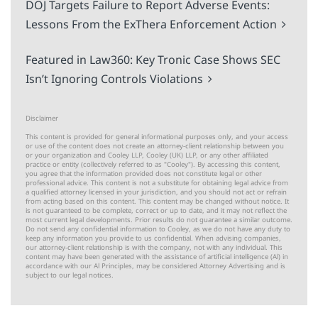
DOJ Targets Failure to Report Adverse Events:
Lessons From the ExThera Enforcement Action
Featured in Law360: Key Tronic Case Shows SEC
Isn’t Ignoring Controls Violations
Disclaimer
This content is provided for general informational purposes only, and your access
or use of the content does not create an attorney-client relationship between you
or your organization and Cooley LLP, Cooley (UK) LLP, or any other affiliated
practice or entity (collectively referred to as "Cooley"). By accessing this content,
you agree that the information provided does not constitute legal or other
professional advice. This content is not a substitute for obtaining legal advice from
a qualified attorney licensed in your jurisdiction, and you should not act or refrain
from acting based on this content. This content may be changed without notice. It
is not guaranteed to be complete, correct or up to date, and it may not reflect the
most current legal developments. Prior results do not guarantee a similar outcome.
Do not send any confidential information to Cooley, as we do not have any duty to
keep any information you provide to us confidential. When advising companies,
our attorney-client relationship is with the company, not with any individual. This
content may have been generated with the assistance of artificial intelligence (Al) in
accordance with our Al Principles, may be considered Attorney Advertising and is
subject to our
legal notices
.