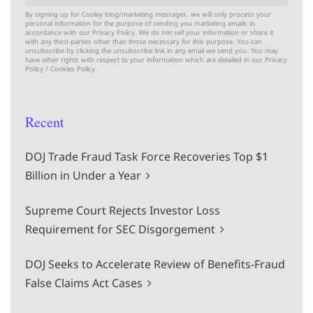
By signing up for Cooley blog/marketing messages, we will only process your
personal information for the purpose of sending you marketing emails in
accordance with our Privacy Policy. We do not sell your information or share it
with any third-parties other than those necessary for this purpose. You can
unsubscribe by clicking the unsubscribe link in any email we send you. You may
have other rights with respect to your information which are detailed in our
Privacy
Policy
/
Cookies Policy.
Recent
DOJ Trade Fraud Task Force Recoveries Top $1
Billion in Under a Year
Supreme Court Rejects Investor Loss
Requirement for SEC Disgorgement
DOJ Seeks to Accelerate Review of Benefits-Fraud
False Claims Act Cases