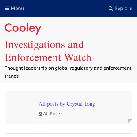
Menu
Explore
Investigations and
Enforcement Watch
Thought leadership on global regulatory and enforcement
trends
All posts by Crystal Tong
All Posts