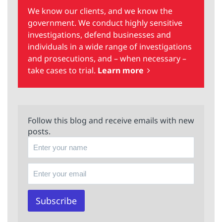
We know our clients, and we know the
government. We conduct highly sensitive
investigations, defend businesses and
individuals in a wide range of investigations
and prosecutions, and – when necessary –
take cases to trial.
Learn more
Follow this blog and receive emails with new
posts.