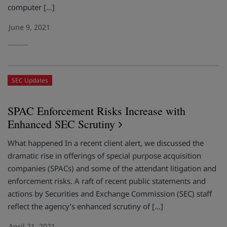
computer […]
June 9, 2021
SEC Updates
SPAC Enforcement Risks Increase with
Enhanced SEC Scrutiny
What happened In a recent client alert, we discussed the
dramatic rise in offerings of special purpose acquisition
companies (SPACs) and some of the attendant litigation and
enforcement risks. A raft of recent public statements and
actions by Securities and Exchange Commission (SEC) staff
reflect the agency’s enhanced scrutiny of […]
April 21, 2021