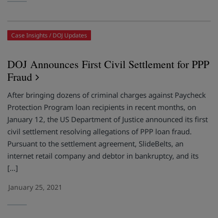
Case Insights
DOJ Updates
DOJ Announces First Civil Settlement for PPP
Fraud
After bringing dozens of criminal charges against Paycheck
Protection Program loan recipients in recent months, on
January 12, the US Department of Justice announced its first
civil settlement resolving allegations of PPP loan fraud.
Pursuant to the settlement agreement, SlideBelts, an
internet retail company and debtor in bankruptcy, and its
[…]
January 25, 2021