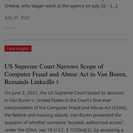
Grewal, who began work at the agency on July 26 – […]
July 27, 2021
Case Insights
US Supreme Court Narrows Scope of
Computer Fraud and Abuse Act in Van Buren,
Remands LinkedIn
On June 3, 2021, the US Supreme Court issued its decision
in Van Buren v. United States in the Court’s first-ever
interpretation of the Computer Fraud and Abuse Act (CFAA),
the federal anti-hacking statute. Van Buren presented the
question of whether someone “exceeds authorized access”
under the CFAA, see 18 U.S.C. § 1030(a)(2), by accessing a