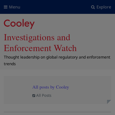
Menu
Explore
Investigations and
Enforcement Watch
Thought leadership on global regulatory and enforcement
trends
All posts by Cooley
All Posts