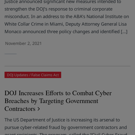
Justice announced significant new measures intended to
strengthen the DOJ’s response to criminal corporate
misconduct. In an address to the ABA’s National Institute on
White Collar Crime in Miami, Deputy Attorney General Lisa
Monaco announced three policy changes and identified […]
November 2, 2021
DOJ Updates
False Claims Act
DOJ Increases Efforts to Combat Cyber
Breaches by Targeting Government
Contractors
The US Department of Justice is increasing its arsenal to
pursue cyber-related fraud by government contractors and
grant recipients. The program, called the “Civil Cyber-Fraud