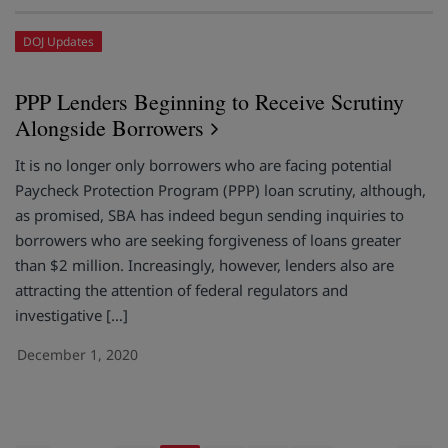
DOJ Updates
PPP Lenders Beginning to Receive Scrutiny
Alongside Borrowers
It is no longer only borrowers who are facing potential
Paycheck Protection Program (PPP) loan scrutiny, although,
as promised, SBA has indeed begun sending inquiries to
borrowers who are seeking forgiveness of loans greater
than $2 million. Increasingly, however, lenders also are
attracting the attention of federal regulators and
investigative […]
December 1, 2020