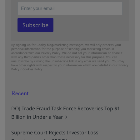
By signing up for Cooley blog/marketing messages, we will only process your
personal information for the purpose of sending you marketing emails in
accordance with our Privacy Policy. We do not sell your information or share it
with any third-parties other than those necessary for this purpose. You can
unsubscribe by clicking the unsubscribe link in any email we send you. You may
have other rights with respect to your information which are detailed in our
Privacy
Policy
/
Cookies Policy.
Recent
DOJ Trade Fraud Task Force Recoveries Top $1
Billion in Under a Year
Supreme Court Rejects Investor Loss