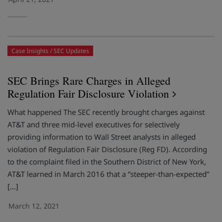
Case Insights
SEC Updates
SEC Brings Rare Charges in Alleged
Regulation Fair Disclosure Violation
What happened The SEC recently brought charges against
AT&T and three mid-level executives for selectively
providing information to Wall Street analysts in alleged
violation of Regulation Fair Disclosure (Reg FD). According
to the complaint filed in the Southern District of New York,
AT&T learned in March 2016 that a “steeper-than-expected”
[…]
March 12, 2021