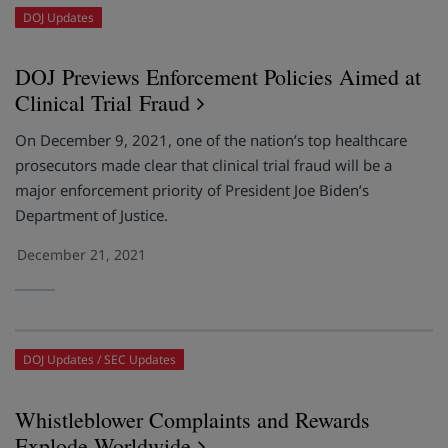
DOJ Updates
DOJ Previews Enforcement Policies Aimed at
Clinical Trial Fraud
On December 9, 2021, one of the nation’s top healthcare
prosecutors made clear that clinical trial fraud will be a
major enforcement priority of President Joe Biden’s
Department of Justice.
December 21, 2021
DOJ Updates
SEC Updates
Whistleblower Complaints and Rewards
Explode Worldwide