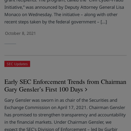
Initiative,” was announced by Deputy Attorney General Lisa
Monaco on Wednesday. The initiative – along with other
recent steps taken by the federal government – […]
October 8, 2021
SEC Updates
Early SEC Enforcement Trends from Chairman
Gary Gensler’s First 100 Days
Gary Gensler was sworn in as chair of the Securities and
Exchange Commission on April 17, 2021. Chairman Gensler
has promised to strengthen transparency and accountability
in the financial markets. Under Chairman Gensler, we
expect the SEC’s Division of Enforcement – led by Gurbir