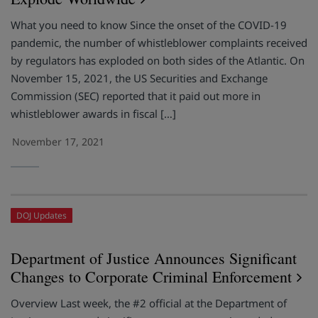
What you need to know Since the onset of the COVID-19
pandemic, the number of whistleblower complaints received
by regulators has exploded on both sides of the Atlantic. On
November 15, 2021, the US Securities and Exchange
Commission (SEC) reported that it paid out more in
whistleblower awards in fiscal […]
November 17, 2021
DOJ Updates
Department of Justice Announces Significant
Changes to Corporate Criminal Enforcement
Overview Last week, the #2 official at the Department of