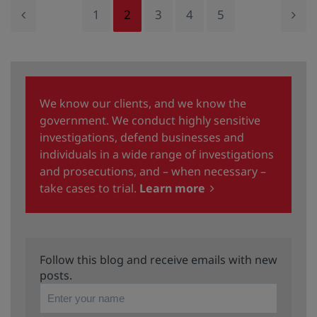
1
2
3
4
5
We know our clients, and we know the
government. We conduct highly sensitive
investigations, defend businesses and
individuals in a wide range of investigations
and prosecutions, and – when necessary –
take cases to trial.
Learn more
Follow this blog and receive emails with new
posts.