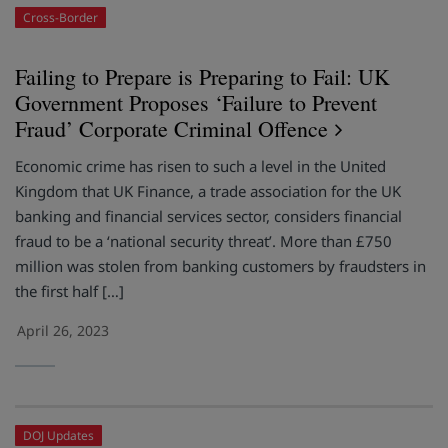
Cross-Border
Failing to Prepare is Preparing to Fail: UK
Government Proposes ‘Failure to Prevent
Fraud’ Corporate Criminal Offence
Economic crime has risen to such a level in the United
Kingdom that UK Finance, a trade association for the UK
banking and financial services sector, considers financial
fraud to be a ‘national security threat’. More than £750
million was stolen from banking customers by fraudsters in
the first half […]
April 26, 2023
DOJ Updates