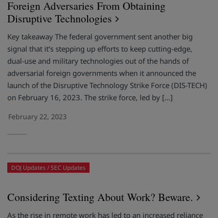
Foreign Adversaries From Obtaining
Disruptive Technologies
Key takeaway The federal government sent another big
signal that it’s stepping up efforts to keep cutting-edge,
dual-use and military technologies out of the hands of
adversarial foreign governments when it announced the
launch of the Disruptive Technology Strike Force (DIS-TECH)
on February 16, 2023. The strike force, led by […]
February 22, 2023
DOJ Updates
SEC Updates
Considering Texting About Work? Beware.
As the rise in remote work has led to an increased reliance