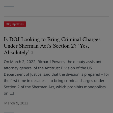
DOJ Updates
Is DOJ Looking to Bring Criminal Charges
Under Sherman Act’s Section 2? ‘Yes,
Absolutely’
On March 2, 2022, Richard Powers, the deputy assistant
attorney general of the Antitrust Division of the US
Department of Justice, said that the division is prepared – for
the first time in decades – to bring criminal charges under
Section 2 of the Sherman Act, which prohibits monopolists
or […]
March 9, 2022