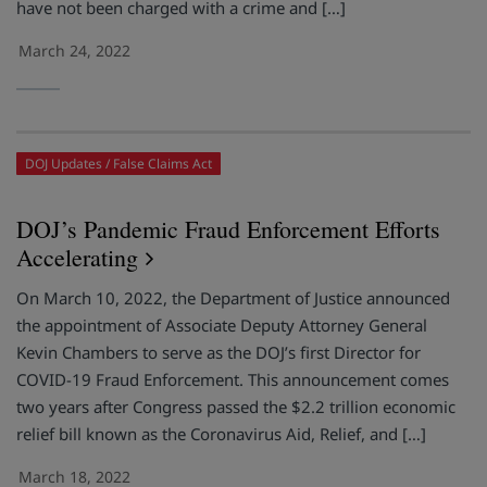
have not been charged with a crime and […]
March 24, 2022
DOJ Updates
False Claims Act
DOJ’s Pandemic Fraud Enforcement Efforts
Accelerating
On March 10, 2022, the Department of Justice announced
the appointment of Associate Deputy Attorney General
Kevin Chambers to serve as the DOJ’s first Director for
COVID-19 Fraud Enforcement. This announcement comes
two years after Congress passed the $2.2 trillion economic
relief bill known as the Coronavirus Aid, Relief, and […]
March 18, 2022