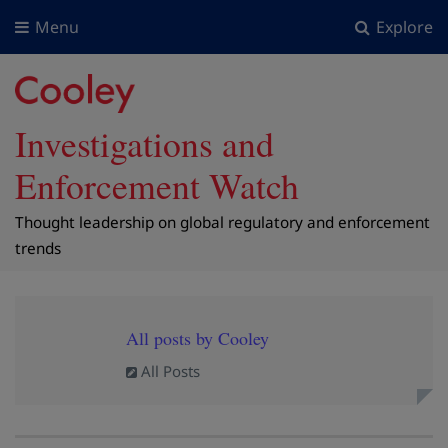
Menu
Explore
Investigations and
Enforcement Watch
Thought leadership on global regulatory and enforcement
trends
All posts by Cooley
All Posts