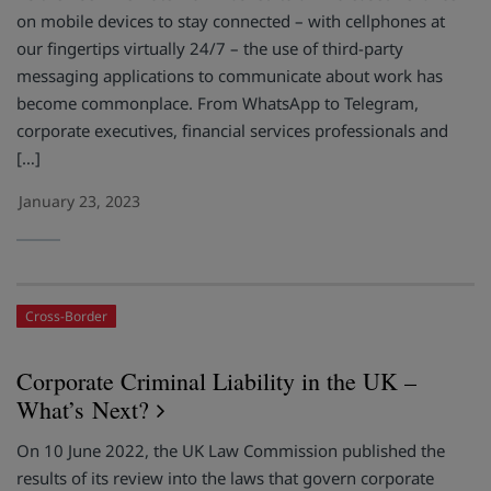
on mobile devices to stay connected – with cellphones at
our fingertips virtually 24/7 – the use of third-party
messaging applications to communicate about work has
become commonplace. From WhatsApp to Telegram,
corporate executives, financial services professionals and
[…]
January 23, 2023
Cross-Border
Corporate Criminal Liability in the UK –
What’s Next?
On 10 June 2022, the UK Law Commission published the
results of its review into the laws that govern corporate