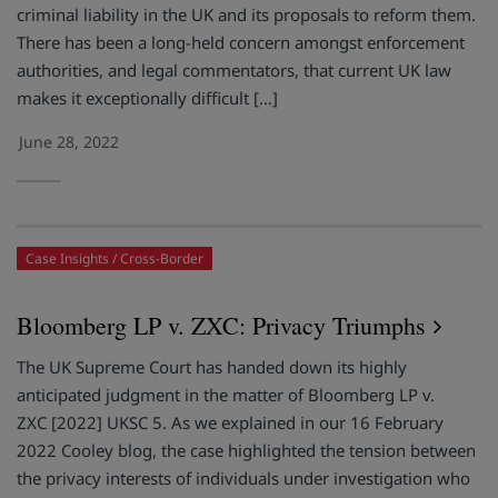
criminal liability in the UK and its proposals to reform them.
There has been a long-held concern amongst enforcement
authorities, and legal commentators, that current UK law
makes it exceptionally difficult […]
June 28, 2022
Case Insights
Cross-Border
Bloomberg LP v. ZXC: Privacy Triumphs
The UK Supreme Court has handed down its highly
anticipated judgment in the matter of Bloomberg LP v.
ZXC [2022] UKSC 5. As we explained in our 16 February
2022 Cooley blog, the case highlighted the tension between
the privacy interests of individuals under investigation who