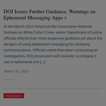
DOJ Issues Further Guidance, Warnings on
Ephemeral Messaging Apps
At the March 2023 American Bar Association National
Institute on White Collar Crime, senior Department of Justice
officials offered their most expansive guidance yet about the
dangers of using ephemeral messaging for company
communications. Officials noted that when conducting an
investigation, DOJ prosecutors will consider a company’s
use of ephemeral and […]
March 21, 2023
DOJ Updates