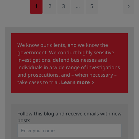
1
2
3
…
5
We know our clients, and we know the
government. We conduct highly sensitive
investigations, defend businesses and
individuals in a wide range of investigations
and prosecutions, and – when necessary –
take cases to trial.
Learn more
Follow this blog and receive emails with new
posts.