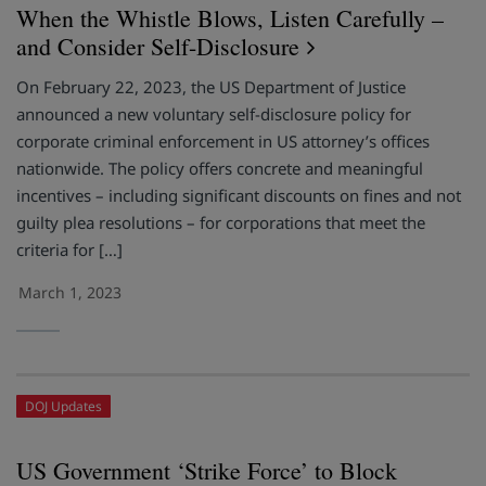
When the Whistle Blows, Listen Carefully –
and Consider Self-Disclosure
On February 22, 2023, the US Department of Justice
announced a new voluntary self-disclosure policy for
corporate criminal enforcement in US attorney’s offices
nationwide. The policy offers concrete and meaningful
incentives – including significant discounts on fines and not
guilty plea resolutions – for corporations that meet the
criteria for […]
March 1, 2023
DOJ Updates
US Government ‘Strike Force’ to Block