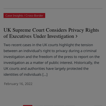
Case Insights
Cross-Border
UK Supreme Court Considers Privacy Rights
of Executives Under Investigation
Two recent cases in the UK courts highlight the tension
between an individual’s right to privacy during a criminal
investigation and the freedom of the press to report on the
investigation as a matter of public interest. Historically, the
UK courts and authorities have largely protected the
identities of individuals […]
February 16, 2022