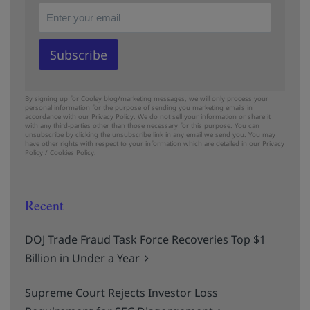
By signing up for Cooley blog/marketing messages, we will only process your
personal information for the purpose of sending you marketing emails in
accordance with our Privacy Policy. We do not sell your information or share it
with any third-parties other than those necessary for this purpose. You can
unsubscribe by clicking the unsubscribe link in any email we send you. You may
have other rights with respect to your information which are detailed in our
Privacy
Policy
/
Cookies Policy.
Recent
DOJ Trade Fraud Task Force Recoveries Top $1
Billion in Under a Year
Supreme Court Rejects Investor Loss