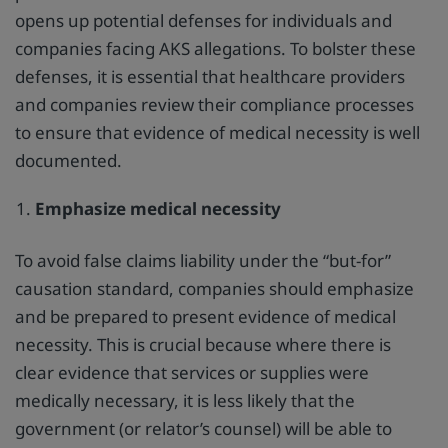
opens up potential defenses for individuals and
companies facing AKS allegations. To bolster these
defenses, it is essential that healthcare providers
and companies review their compliance processes
to ensure that evidence of medical necessity is well
documented.
Emphasize medical necessity
To avoid false claims liability under the “but-for”
causation standard, companies should emphasize
and be prepared to present evidence of medical
necessity. This is crucial because where there is
clear evidence that services or supplies were
medically necessary, it is less likely that the
government (or relator’s counsel) will be able to