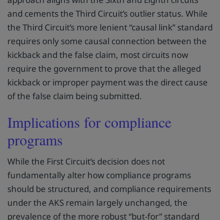
and cements the Third Circuit’s outlier status. While
the Third Circuit’s more lenient “causal link” standard
requires only some causal connection between the
kickback and the false claim, most circuits now
require the government to prove that the alleged
kickback or improper payment was the direct cause
of the false claim being submitted.
Implications for compliance
programs
While the First Circuit’s decision does not
fundamentally alter how compliance programs
should be structured, and compliance requirements
under the AKS remain largely unchanged, the
prevalence of the more robust “but-for” standard