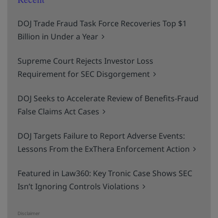
DOJ Trade Fraud Task Force Recoveries Top $1
Billion in Under a Year
Supreme Court Rejects Investor Loss
Requirement for SEC Disgorgement
DOJ Seeks to Accelerate Review of Benefits-Fraud
False Claims Act Cases
DOJ Targets Failure to Report Adverse Events:
Lessons From the ExThera Enforcement Action
Featured in Law360: Key Tronic Case Shows SEC
Isn’t Ignoring Controls Violations
Disclaimer