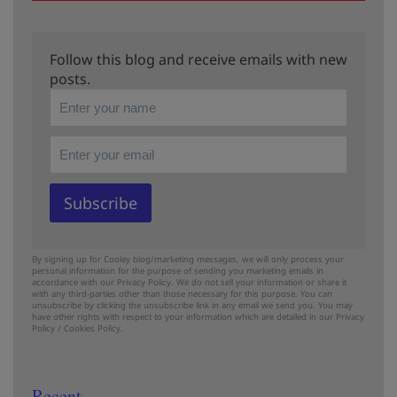
Follow this blog and receive emails with new
posts.
By signing up for Cooley blog/marketing messages, we will only process your
personal information for the purpose of sending you marketing emails in
accordance with our Privacy Policy. We do not sell your information or share it
with any third-parties other than those necessary for this purpose. You can
unsubscribe by clicking the unsubscribe link in any email we send you. You may
have other rights with respect to your information which are detailed in our
Privacy
Policy
/
Cookies Policy.
Recent