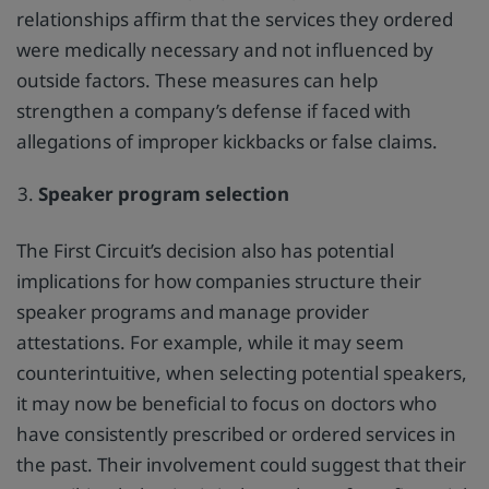
relationships affirm that the services they ordered
were medically necessary and not influenced by
outside factors. These measures can help
strengthen a company’s defense if faced with
allegations of improper kickbacks or false claims.
Speaker program selection
The First Circuit’s decision also has potential
implications for how companies structure their
speaker programs and manage provider
attestations. For example, while it may seem
counterintuitive, when selecting potential speakers,
it may now be beneficial to focus on doctors who
have consistently prescribed or ordered services in
the past. Their involvement could suggest that their