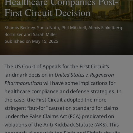
Healthcare Companies Post-
First Circuit Decision
Shamis Beckley
,
Sonia Nath
,
Phil Mitchell
,
Alexis Finkelberg
Bortniker
and
Sarah Miller
on May 15, 2025
The US Court of Appeals for the First Circuit’s
landmark decision in
United States v. Regeneron
Pharmaceuticals
will have some implications for
healthcare compliance and defense strategies. In
the case, the First Circuit adopted the more
stringent “but-for” causation standard for claims
under the False Claims Act (FCA) predicated on
violations of the Anti-Kickback Statute (AKS). This
approach aligns with the Sixth and Eighth circuits