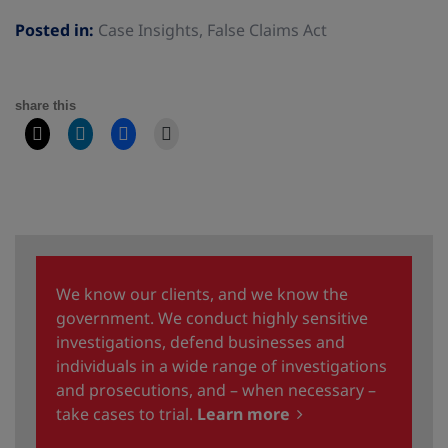
Posted in:
Case Insights
,
False Claims Act
share this
We know our clients, and we know the
government. We conduct highly sensitive
investigations, defend businesses and
individuals in a wide range of investigations
and prosecutions, and – when necessary –
take cases to trial.
Learn more