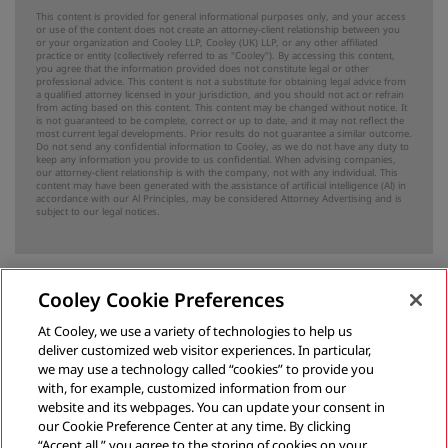
This content is provided for general informational purposes only, and your access
or use of the content does not create an attorney-client relationship between you
or your organization and Cooley LLP, Cooley (UK) LLP, or any other affiliated
practice or entity (collectively referred to as "Cooley"). By accessing this content,
you agree that the information provided does not constitute legal or other
professional advice. This content is not a substitute for obtaining legal advice from
a qualified attorney licensed in your jurisdiction, and you should not act or refrain
from acting based on this content. This content may be changed without notice. It
is not guaranteed to be complete, correct or up to date, and it may not reflect the
most current legal developments. Prior results do not guarantee a similar outcome.
Do not send any confidential information to Cooley, as we do not have any duty to
keep any information you provide to us confidential. When advising companies,
our attorney-client relationship is with the company, not with any individual. This
content may have been generated with the assistance of artificial intelligence (Al) in
accordance with our Al Principles, may be considered Attorney Advertising and is
subject to our
legal notices
.
Cooley Cookie Preferences
Previous
At Cooley, we use a variety of technologies to help us
deliver customized web visitor experiences. In particular,
Complaint Against Uniform Company for Customs Duties Underpayment Highlights False Claims Act Risks for Tariff Compliance
we may use a technology called “cookies” to provide you
with, for example, customized information from our
May 8, 2025
website and its webpages. You can update your consent in
our Cookie Preference Center at any time. By clicking
“Accept all,” you agree to the storing of cookies on your