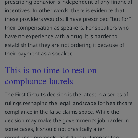
prescribing behavior is independent of any financial
incentives. In other words, there is evidence that
these providers would still have prescribed “but for”
their compensation as speakers. For speakers who
have no experience with a drug, it is harder to
establish that they are not ordering it because of
their payment as a speaker.
This is no time to rest on
compliance laurels
The First Circuit’s decision is the latest in a series of
rulings reshaping the legal landscape for healthcare
compliance in the false claims space. While the
decision may make the government’s job harder in
some cases, it should not drastically alter
compliance protocols, as it does not impact the