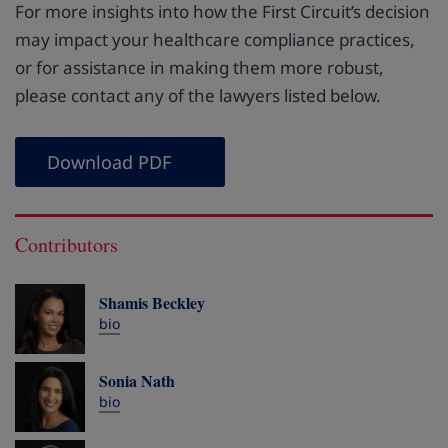
For more insights into how the First Circuit’s decision
may impact your healthcare compliance practices,
or for assistance in making them more robust,
please contact any of the lawyers listed below.
Download PDF
Contributors
Shamis Beckley
bio
Sonia Nath
bio