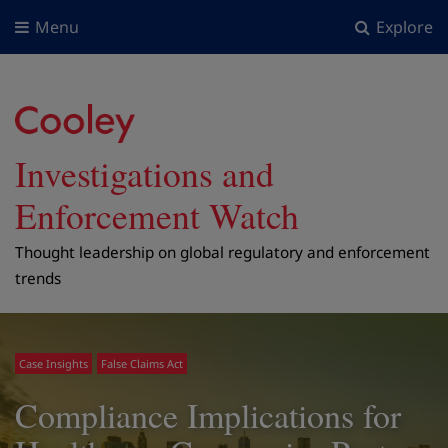
Menu
Explore
Investigations and
Enforcement Watch
Thought leadership on global regulatory and enforcement
trends
Case Insights
False Claims Act
Compliance Implications for