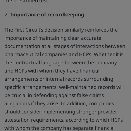
the prescribed test.
Importance of recordkeeping
The First Circuit’s decision similarly reinforces the
importance of maintaining clear, accurate
documentation at all stages of interactions between
pharmaceutical companies and HCPs. Whether it is
the contractual language between the company
and HCPs with whom they have financial
arrangements or internal records surrounding
specific arrangements, well-maintained records will
be crucial in defending against false claims
allegations if they arise. In addition, companies
should consider implementing stronger provider
attestation requirements, according to which HCPs
with whom the company has separate financial