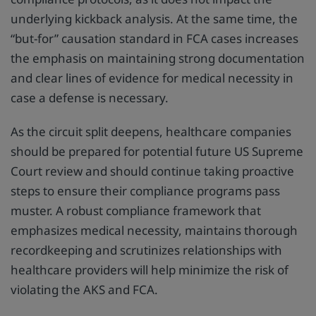
underlying kickback analysis. At the same time, the
“but-for” causation standard in FCA cases increases
the emphasis on maintaining strong documentation
and clear lines of evidence for medical necessity in
case a defense is necessary.
As the circuit split deepens, healthcare companies
should be prepared for potential future US Supreme
Court review and should continue taking proactive
steps to ensure their compliance programs pass
muster. A robust compliance framework that
emphasizes medical necessity, maintains thorough
recordkeeping and scrutinizes relationships with
healthcare providers will help minimize the risk of
violating the AKS and FCA.