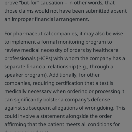
prove “but-for” causation – in other words, that
those claims would not have been submitted absent
an improper financial arrangement.
For pharmaceutical companies, it may also be wise
to implement a formal monitoring program to
review medical necessity of orders by healthcare
professionals (HCPs) with whom the company has a
separate financial relationship (e.g., through a
speaker program). Additionally, for other
companies, requiring certification that a test is
medically necessary when ordering or processing it
can significantly bolster a company’s defense
against subsequent allegations of wrongdoing. This
could involve a statement alongside the order
affirming that the patient meets all conditions for