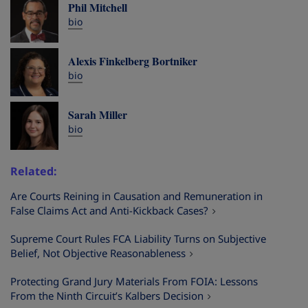
Phil Mitchell
bio
Alexis Finkelberg Bortniker
bio
Sarah Miller
bio
Related
Are Courts Reining in Causation and Remuneration in
False Claims Act and Anti-Kickback Cases?
Supreme Court Rules FCA Liability Turns on Subjective
Belief, Not Objective Reasonableness
Protecting Grand Jury Materials From FOIA: Lessons
From the Ninth Circuit’s Kalbers Decision