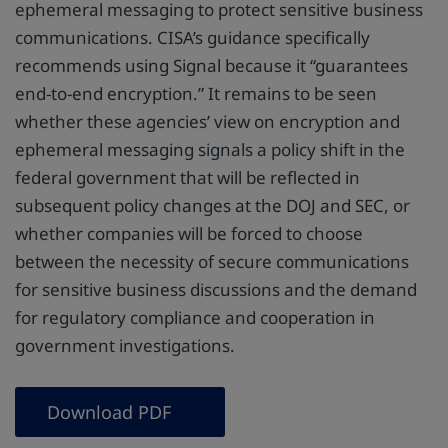
ephemeral messaging to protect sensitive business
communications. CISA’s guidance specifically
recommends using Signal because it “guarantees
end-to-end encryption.” It remains to be seen
whether these agencies’ view on encryption and
ephemeral messaging signals a policy shift in the
federal government that will be reflected in
subsequent policy changes at the DOJ and SEC, or
whether companies will be forced to choose
between the necessity of secure communications
for sensitive business discussions and the demand
for regulatory compliance and cooperation in
government investigations.
Download PDF