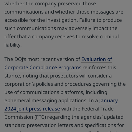
whether the company preserved those
communications and whether those messages are
accessible for the investigation. Failure to produce
such communications may adversely impact the
offer that a company receives to resolve criminal
liability.
The DOJ’s most recent version of
Evaluation of
Corporate Compliance Programs
reinforces this
stance, noting that prosecutors will consider a
corporation’s policies and procedures governing the
use of communications platforms, including
ephemeral messaging applications. In a
January
2024 joint press release
with the Federal Trade
Commission (FTC) regarding the agencies’ updated
standard preservation letters and specifications for