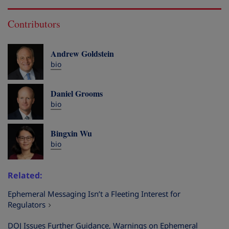
Contributors
Andrew Goldstein
bio
Daniel Grooms
bio
Bingxin Wu
bio
Related
Ephemeral Messaging Isn’t a Fleeting Interest for
Regulators
DOJ Issues Further Guidance, Warnings on Ephemeral