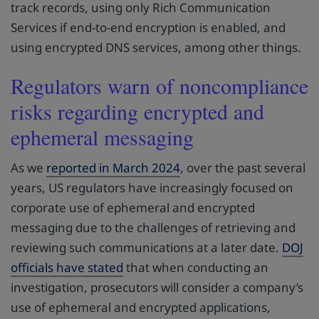
track records, using only Rich Communication
Services if end-to-end encryption is enabled, and
using encrypted DNS services, among other things.
Regulators warn of noncompliance
risks regarding encrypted and
ephemeral messaging
As we
reported in March 2024
, over the past several
years, US regulators have increasingly focused on
corporate use of ephemeral and encrypted
messaging due to the challenges of retrieving and
reviewing such communications at a later date.
DOJ
officials have stated
that when conducting an
investigation, prosecutors will consider a company’s
use of ephemeral and encrypted applications,