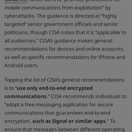
mobile communications from exploitation” by
cyberattacks. The guidance is directed at “highly
targeted” senior government officials and senior
politicians, though CISA notes that it is “applicable to
all audiences.” CISA’s guidance makes general
recommendations for devices and online accounts,
as well as specific recommendations for iPhone and
Android users.
Topping the list of CISA’s general recommendations
is to “
use only end-to-end encrypted
communications
.” CISA recommends individuals to
“adopt a free messaging application for secure
communications that guarantees end-to-end
encryption,
such as Signal or similar apps
.” To
ensure that messages between different operating