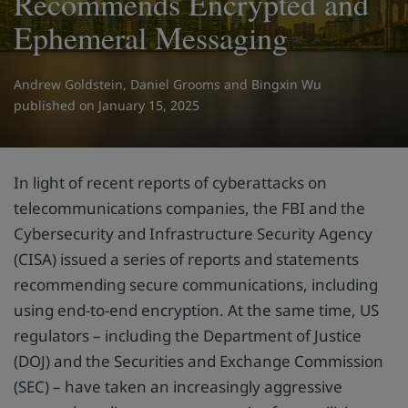
Recommends Encrypted and
Ephemeral Messaging
Andrew Goldstein
,
Daniel Grooms
and
Bingxin Wu
on January 15, 2025
In light of recent reports of cyberattacks on
telecommunications companies, the FBI and the
Cybersecurity and Infrastructure Security Agency
(CISA) issued a series of reports and statements
recommending secure communications, including
using end-to-end encryption. At the same time, US
regulators – including the Department of Justice
(DOJ) and the Securities and Exchange Commission
(SEC) – have taken an increasingly aggressive