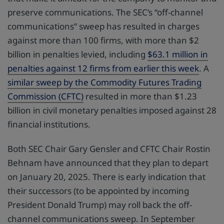
preserve communications. The SEC’s “off-channel
communications” sweep has resulted in charges
against more than 100 firms, with more than $2
billion in penalties levied, including
$63.1 million in
penalties against 12 firms from earlier this week
. A
similar sweep by the Commodity Futures Trading
Commission (CFTC)
resulted in more than $1.23
billion in civil monetary penalties imposed against 28
financial institutions.
Both SEC Chair Gary Gensler and CFTC Chair Rostin
Behnam have announced that they plan to depart
on January 20, 2025. There is early indication that
their successors (to be appointed by incoming
President Donald Trump) may roll back the off-
channel communications sweep. In September