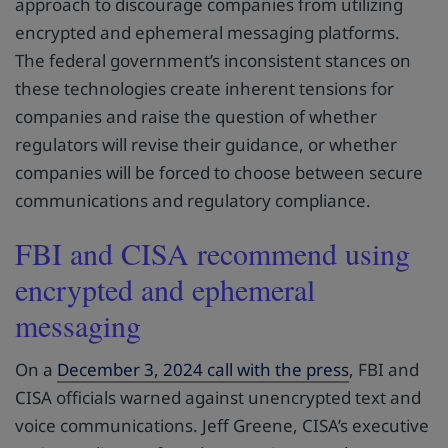
approach to discourage companies from utilizing
encrypted and ephemeral messaging platforms.
The federal government’s inconsistent stances on
these technologies create inherent tensions for
companies and raise the question of whether
regulators will revise their guidance, or whether
companies will be forced to choose between secure
communications and regulatory compliance.
FBI and CISA recommend using
encrypted and ephemeral
messaging
On a
December 3, 2024 call with the press
, FBI and
CISA officials warned against unencrypted text and
voice communications. Jeff Greene, CISA’s executive