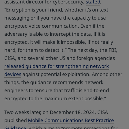
assistant director for cybersecurity,
stated
,
“Encryption is your friend, whether it’s on text
messaging or if you have the capacity to use
encrypted voice communication. Even if the
adversary is able to intercept the data, if it is
encrypted, it will make it impossible, if not really
hard, for them to detect it.” The next day, the FBI,
CISA, and several other US and foreign agencies
released guidance for strengthening network
devices
against potential exploitation. Among other
things, the guidance recommends network
engineers to “ensure that traffic is end-to-end
encrypted to the maximum extent possible.”
Two weeks later, on December 18, 2024, CISA
published
Mobile Communications Best Practice
Guidance
, which aims to “promote protections for