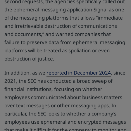
second requests, the agencies specifically called out
the ephemeral messaging application Signal as one
of the messaging platforms that allows “immediate
and irretrievable destruction of communications
and documents,” and warned companies that
failure to preserve data from ephemeral messaging
platforms will be treated as spoliation or even
obstruction of justice.
In addition, as we
reported in December 2024
, since
2021, the SEC has conducted a broad sweep of
financial institutions, focusing on whether
employees communicated about business matters
over text messages or other messaging apps. In
particular, the SEC looks to whether a company’s
employees use ephemeral and encrypted messages
that make it difficult for the company to monitor and