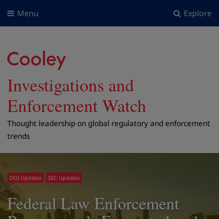
Menu
Explore
Investigations and
Enforcement Watch
Thought leadership on global regulatory and enforcement
trends
DOJ Updates
SEC Updates
Federal Law Enforcement