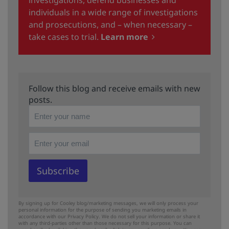
individuals in a wide range of investigations
and prosecutions, and – when necessary –
take cases to trial.
Learn more
Follow this blog and receive emails with new
posts.
By signing up for Cooley blog/marketing messages, we will only process your
personal information for the purpose of sending you marketing emails in
accordance with our Privacy Policy. We do not sell your information or share it
with any third-parties other than those necessary for this purpose. You can