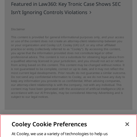
Featured in Law360: Key Tronic Case Shows SEC
Isn’t Ignoring Controls Violations
Disclaimer
This content is provided for general informational purposes only, and your access
or use of the content does not create an attorney-client relationship between you
or your organization and Cooley LLP, Cooley (UK) LLP, or any other affiliated
practice or entity (collectively referred to as "Cooley"). By accessing this content,
you agree that the information provided does not constitute legal or other
professional advice. This content is not a substitute for obtaining legal advice from
a qualified attorney licensed in your jurisdiction, and you should not act or refrain
from acting based on this content. This content may be changed without notice. It
is not guaranteed to be complete, correct or up to date, and it may not reflect the
most current legal developments. Prior results do not guarantee a similar outcome.
Do not send any confidential information to Cooley, as we do not have any duty to
keep any information you provide to us confidential. When advising companies,
our attorney-client relationship is with the company, not with any individual. This
content may have been generated with the assistance of artificial intelligence (Al) in
accordance with our Al Principles, may be considered Attorney Advertising and is
subject to our
legal notices
.
Cooley Cookie Preferences
Previous
At Cooley, we use a variety of technologies to help us