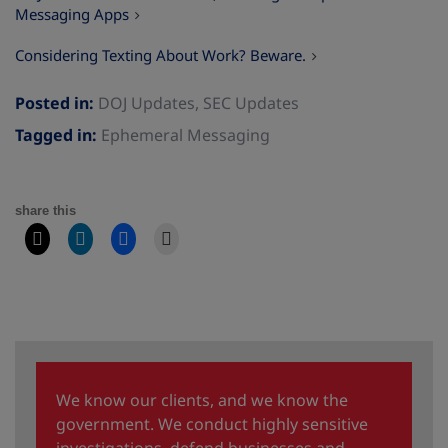
Messaging Apps
Considering Texting About Work? Beware.
Posted in:
DOJ Updates
,
SEC Updates
Tagged in:
Ephemeral Messaging
share this
We know our clients, and we know the
government. We conduct highly sensitive
investigations, defend businesses and