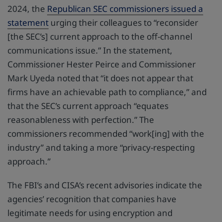
2024, the
Republican SEC commissioners issued a
statement
urging their colleagues to “reconsider
[the SEC’s] current approach to the off-channel
communications issue.” In the statement,
Commissioner Hester Peirce and Commissioner
Mark Uyeda noted that “it does not appear that
firms have an achievable path to compliance,” and
that the SEC’s current approach “equates
reasonableness with perfection.” The
commissioners recommended “work[ing] with the
industry” and taking a more “privacy-respecting
approach.”
The FBI’s and CISA’s recent advisories indicate the
agencies’ recognition that companies have
legitimate needs for using encryption and