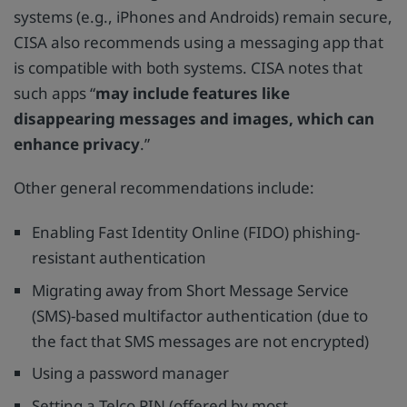
systems (e.g., iPhones and Androids) remain secure,
CISA also recommends using a messaging app that
is compatible with both systems. CISA notes that
such apps “
may include features like
disappearing messages and images, which can
enhance privacy
.”
Other general recommendations include:
Enabling Fast Identity Online (FIDO) phishing-
resistant authentication
Migrating away from Short Message Service
(SMS)-based multifactor authentication (due to
the fact that SMS messages are not encrypted)
Using a password manager
Setting a Telco PIN (offered by most