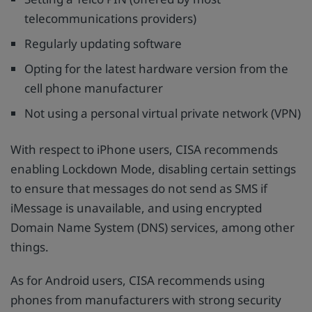
telecommunications providers)
Regularly updating software
Opting for the latest hardware version from the
cell phone manufacturer
Not using a personal virtual private network (VPN)
With respect to iPhone users, CISA recommends
enabling Lockdown Mode, disabling certain settings
to ensure that messages do not send as SMS if
iMessage is unavailable, and using encrypted
Domain Name System (DNS) services, among other
things.
As for Android users, CISA recommends using
phones from manufacturers with strong security