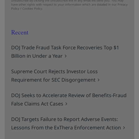
unsubscribe by clicking the unsubscribe link in any email we send you. You may
have other rights with respect to your information which are detailed in our
Privacy
Policy
/
Cookies Policy.
Recent
DOJ Trade Fraud Task Force Recoveries Top $1
Billion in Under a Year
Supreme Court Rejects Investor Loss
Requirement for SEC Disgorgement
DOJ Seeks to Accelerate Review of Benefits-Fraud
False Claims Act Cases
DOJ Targets Failure to Report Adverse Events:
Lessons From the ExThera Enforcement Action