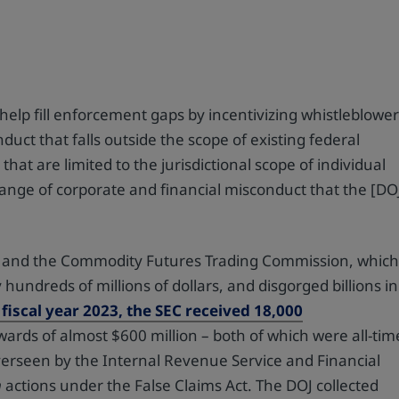
help fill enforcement gaps by incentivizing whistleblowe
ct that falls outside the scope of existing federal
at are limited to the jurisdictional scope of individual
 range of corporate and financial misconduct that the [DO
SEC and the Commodity Futures Trading Commission, whic
hundreds of millions of dollars, and disgorged billions in
 fiscal year 2023, the SEC received 18,000
ards of almost $600 million – both of which were all-tim
verseen by the Internal Revenue Service and Financial
m
actions under the False Claims Act. The DOJ collected