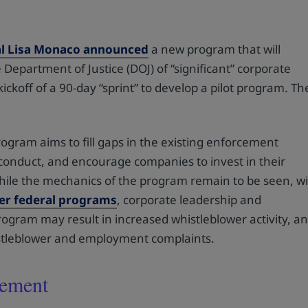
al Lisa Monaco announced
a new program that will
 Department of Justice (DOJ) of “significant” corporate
koff of a 90-day “sprint” to develop a pilot program. Th
.
ogram aims to fill gaps in the existing enforcement
sconduct, and encourage companies to invest in their
hile the mechanics of the program remain to be seen, w
her federal programs
, corporate leadership and
rogram may result in increased whistleblower activity, a
istleblower and employment complaints.
cement