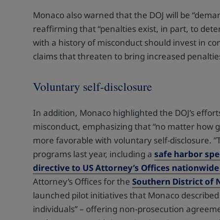
Monaco also warned that the DOJ will be “demand
reaffirming that “penalties exist, in part, to 
with a history of misconduct should invest in c
claims that threaten to bring increased penaltie
Voluntary self-disclosure
In addition, Monaco highlighted the DOJ’s efforts
misconduct, emphasizing that “no matter how go
more favorable with voluntary self-disclosure. 
programs last year, including a
safe harbor spe
directive to US Attorney’s Offices nationwide
Attorney’s Offices for the
Southern District of
launched pilot initiatives that Monaco described
individuals” – offering non-prosecution agreeme