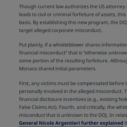
Though current law authorizes the US attorney 
leads to civil or criminal forfeiture of assets, t
basis. By establishing this new program, the DOJ 
target alleged corporate misconduct.
Put plainly, if a whistleblower shares information
financial misconduct” that is “otherwise unknown”
some portion of the resulting forfeiture. Althou
Monaco shared initial parameters.
First, any victims must be compensated before 
personally involved in the alleged misconduct. T
financial disclosure incentives (e.g., existing f
False Claims Act). Fourth, and critically, the wh
misconduct that is unknown to the DOJ. In rela
General Nicole Argentieri further explained
t