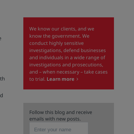
We know our clients, and we
know the government. We
e
conduct highly sensitive
investigations, defend businesses
and individuals in a wide range of
investigations and prosecutions,
and – when necessary – take cases
ith
to trial.
Learn more
nd
Follow this blog and receive
emails with new posts.