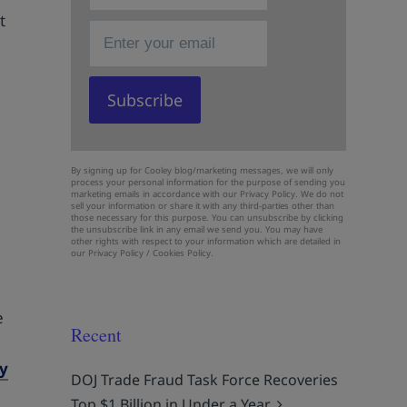
t
By signing up for Cooley blog/marketing messages, we will only
process your personal information for the purpose of sending you
marketing emails in accordance with our Privacy Policy. We do not
sell your information or share it with any third-parties other than
those necessary for this purpose. You can unsubscribe by clicking
the unsubscribe link in any email we send you. You may have
other rights with respect to your information which are detailed in
our
Privacy Policy
/
Cookies Policy.
e
e
Recent
ey
DOJ Trade Fraud Task Force Recoveries
Top $1 Billion in Under a Year