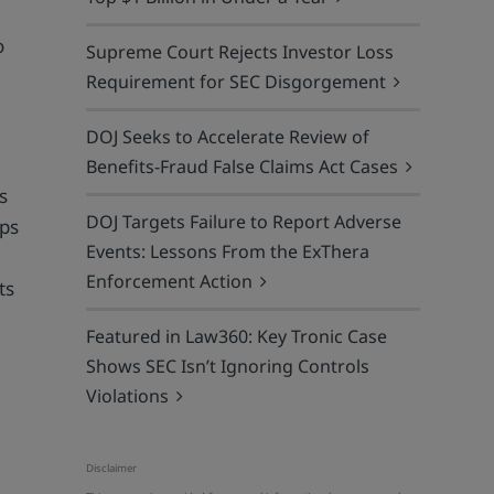
o
Supreme Court Rejects Investor Loss
Requirement for SEC Disgorgement
DOJ Seeks to Accelerate Review of
Benefits-Fraud False Claims Act Cases
s
DOJ Targets Failure to Report Adverse
lps
Events: Lessons From the ExThera
Enforcement Action
ts
Featured in Law360: Key Tronic Case
Shows SEC Isn’t Ignoring Controls
Violations
n
Disclaimer