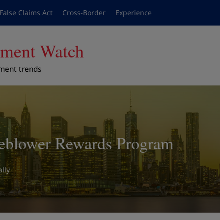
False Claims Act
Cross-Border
Experience
cement Watch
ement trends
eblower Rewards Program
lly