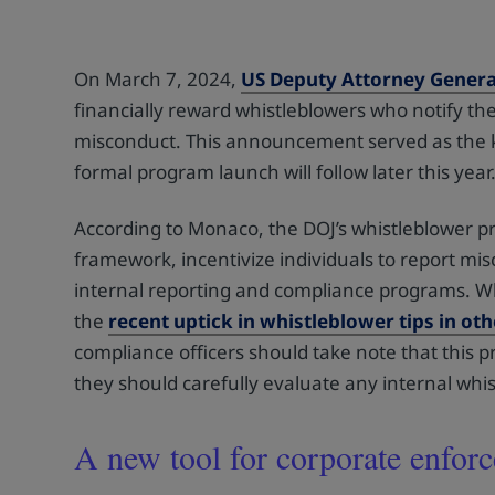
On March 7, 2024,
US Deputy Attorney Gener
financially reward whistleblowers who notify the
misconduct. This announcement served as the kic
formal program launch will follow later this year
According to Monaco, the DOJ’s whistleblower pr
framework, incentivize individuals to report mi
internal reporting and compliance programs. W
the
recent uptick in whistleblower tips in ot
compliance officers should take note that this p
they should carefully evaluate any internal wh
A new tool for corporate enfor