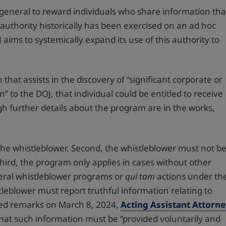
general to reward individuals who share information tha
his authority historically has been exercised on an ad hoc
aims to systemically expand its use of this authority to
 that assists in the discovery of “significant corporate or
 to the DOJ, that individual could be entitled to receive
gh further details about the program are in the works,
the whistleblower. Second, the whistleblower must not b
hird, the program only applies in cases without other
ederal whistleblower programs or
qui tam
actions under th
istleblower must report truthful information relating to
ted remarks on March 8, 2024,
Acting Assistant Attorn
hat such information must be “provided voluntarily and