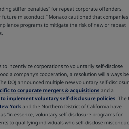
ing stiffer penalties” for repeat corporate offenders,
deter future misconduct.” Monaco cautioned that companies
ompliance programs to mitigate the risk of new or repeat
s.
 to incentivize corporations to voluntarily self-disclose
od a company’s cooperation, a resolution will always b
”The DOJ announced multiple new voluntary self-disclosu
cific to corporate mergers & acquisitions
and a
 to implement voluntary self-disclosure policies
. The
 New York
and the Northern District of California have
 as “in essence, voluntary self-disclosure programs for
nts to qualifying individuals who self-disclose misconduc