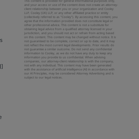
This content is provided for general informational purposes only,
and your access or use of the content does not create an attorney-
client relationship between you or your organization and Cooley
LLP, Cooley (UK) LLP, or any other affiliated practice or entity
(collectively referred to as "Cooley"). By accessing this content, you
agree that the information provided does not constitute legal or
other professional advice. This content is not a substitute for
obtaining legal advice from a qualified attorney licensed in your
jurisdiction, and you should not act or refrain from acting based
on this content. This content may be changed without notice. It is
rs
not guaranteed to be complete, correct or up to date, and it may
not reflect the most current legal developments. Prior results do
not guarantee a similar outcome. Do not send any confidential
information to Cooley, as we do not have any duty to keep any
information you provide to us confidential. When advising
companies, our attorney-client relationship is with the company,
J]
not with any individual. This content may have been generated
with the assistance of artificial intelligence (Al) in accordance with
our Al Principles, may be considered Attorney Advertising and is
subject to our
legal notices
.
h
e