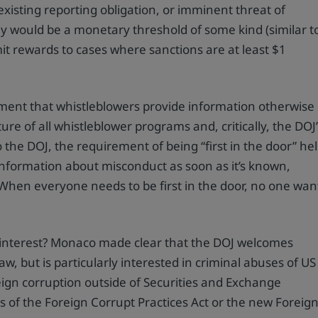
xisting reporting obligation, or imminent threat of
kely would be a monetary threshold of some kind (similar t
it rewards to cases where sanctions are at least $1
ment that whistleblowers provide information otherwise
e of all whistleblower programs and, critically, the DOJ’
 the DOJ, the requirement of being “first in the door” he
information about misconduct as soon as it’s known,
: “When everyone needs to be first in the door, no one wan
’s interest? Monaco made clear that the DOJ welcomes
aw, but is particularly interested in criminal abuses of US
eign corruption outside of Securities and Exchange
ns of the Foreign Corrupt Practices Act or the new Foreig