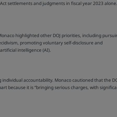
 Act settlements and judgments in fiscal year 2023 alone
onaco highlighted other DOJ priorities, including pursu
recidivism, promoting voluntary self-disclosure and
tificial intelligence (AI).
ing individual accountability. Monaco cautioned that the D
art because it is “bringing serious charges, with signific