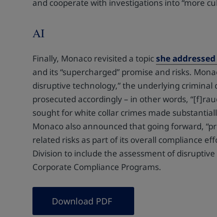
and cooperate with investigations into “more cul
AI
Finally, Monaco revisited a topic
she addressed 
and its “supercharged” promise and risks. Mona
disruptive technology,” the underlying criminal
prosecuted accordingly – in other words, “[f]raud u
sought for white collar crimes made substantial
Monaco also announced that going forward, “pro
related risks as part of its overall compliance ef
Division to include the assessment of disruptive 
Corporate Compliance Programs.
Download PDF