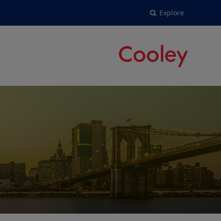
Explore