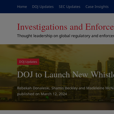
Home
DOJ Updates
SEC Updates
Case Insights
Investigations and Enfor
Thought leadership on global regulatory and enforc
DOJ Updates
DOJ to Launch New Whistl
Rebekah Donaleski
,
Shamis Beckley
and
Madeleine McNa
on March 12, 2024