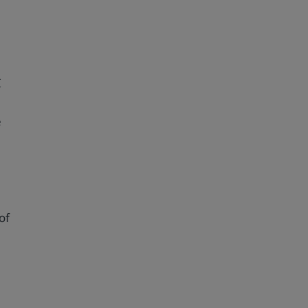
I
e
of