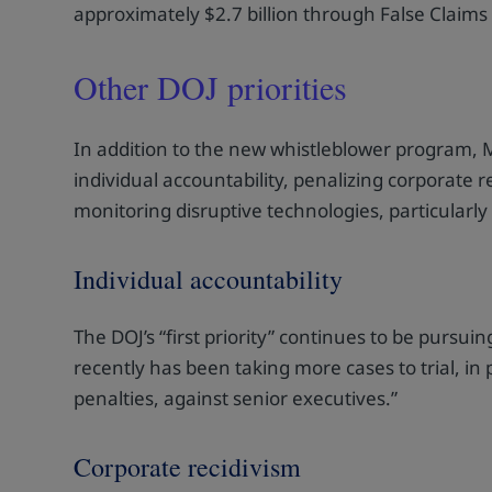
approximately $2.7 billion through False Claims
Other DOJ priorities
In addition to the new whistleblower program, M
individual accountability, penalizing corporate 
monitoring disruptive technologies, particularly ar
Individual accountability
The DOJ’s “first priority” continues to be pursu
recently has been taking more cases to trial, in p
penalties, against senior executives.”
Corporate recidivism