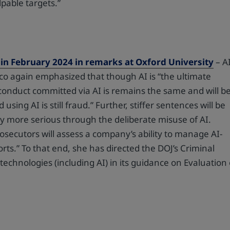
pable targets.”
in February 2024 in remarks at Oxford University
– A
co again emphasized that though AI is “the ultimate
 conduct committed via AI is remains the same and will b
sing AI is still fraud.” Further, stiffer sentences will be
ly more serious through the deliberate misuse of AI.
secutors will assess a company’s ability to manage AI-
forts.” To that end, she has directed the DOJ’s Criminal
technologies (including AI) in its guidance on Evaluation 