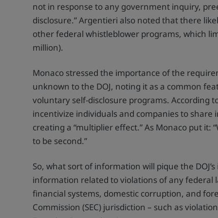
not in response to any government inquiry, pree
disclosure.” Argentieri also noted that there li
other federal whistleblower programs, which lim
million).
Monaco stressed the importance of the require
unknown to the DOJ, noting it as a common featur
voluntary self-disclosure programs. According to
incentivize individuals and companies to share 
creating a “multiplier effect.” As Monaco put it
to be second.”
So, what sort of information will pique the DOJ
information related to violations of any federal l
financial systems, domestic corruption, and for
Commission (SEC) jurisdiction – such as violatio