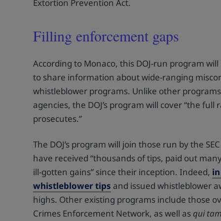
Extortion Prevention Act.
Filling enforcement gaps
According to Monaco, this DOJ-run program will 
to share information about wide-ranging miscondu
whistleblower programs. Unlike other programs th
agencies, the DOJ’s program will cover “the full
prosecutes.”
The DOJ’s program will join those run by the 
have received “thousands of tips, paid out many 
ill-gotten gains” since their inception. Indeed,
in
whistleblower tips
and issued whistleblower aw
highs. Other existing programs include those o
Crimes Enforcement Network, as well as
qui ta