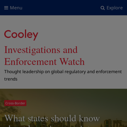
Menu
Explore
Investigations and
Enforcement Watch
Thought leadership on global regulatory and enforcement
trends
Cross-Border
What states should know