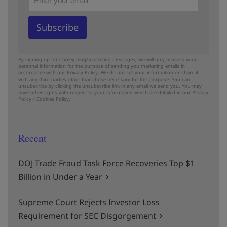
By signing up for Cooley blog/marketing messages, we will only process your
personal information for the purpose of sending you marketing emails in
accordance with our Privacy Policy. We do not sell your information or share it
with any third-parties other than those necessary for this purpose. You can
unsubscribe by clicking the unsubscribe link in any email we send you. You may
have other rights with respect to your information which are detailed in our
Privacy
Policy
/
Cookies Policy.
Recent
DOJ Trade Fraud Task Force Recoveries Top $1
Billion in Under a Year
Supreme Court Rejects Investor Loss
Requirement for SEC Disgorgement