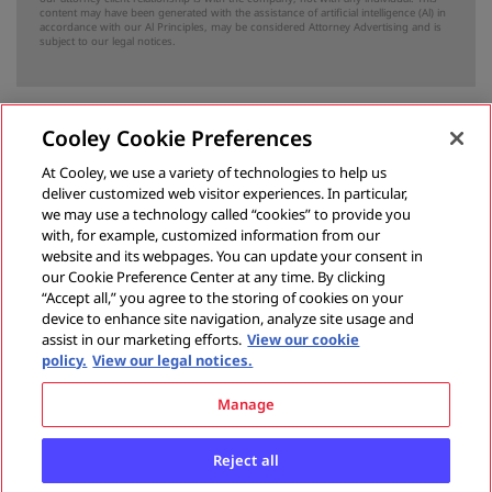
content may have been generated with the assistance of artificial intelligence (Al) in
accordance with our Al Principles, may be considered Attorney Advertising and is
subject to our
legal notices
.
Cooley Cookie Preferences
Previous
At Cooley, we use a variety of technologies to help us
deliver customized web visitor experiences. In particular,
What states should know about the civil tort of bribery
we may use a technology called “cookies” to provide you
with, for example, customized information from our
May 20, 2015
website and its webpages. You can update your consent in
our Cookie Preference Center at any time. By clicking
“Accept all,” you agree to the storing of cookies on your
device to enhance site navigation, analyze site usage and
Next
assist in our marketing efforts.
View our cookie
policy.
View our legal notices.
What states should know about unlawful means conspiracy
Manage
June 3, 2015
Reject all