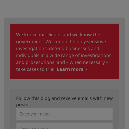
We know our clients, and we know the
government. We conduct highly sensitive
investigations, defend businesses and
individuals in a wide range of investigations
and prosecutions, and – when necessary –
take cases to trial.
Learn more
Follow this blog and receive emails with new
posts.