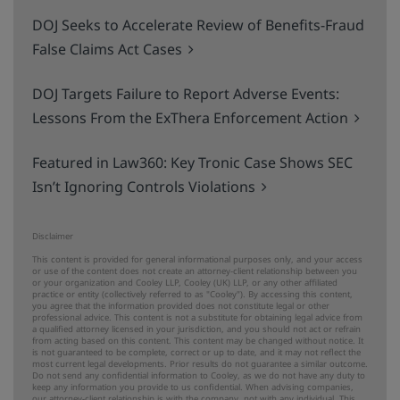
DOJ Seeks to Accelerate Review of Benefits-Fraud
False Claims Act Cases
DOJ Targets Failure to Report Adverse Events:
Lessons From the ExThera Enforcement Action
Featured in Law360: Key Tronic Case Shows SEC
Isn’t Ignoring Controls Violations
Disclaimer
This content is provided for general informational purposes only, and your access
or use of the content does not create an attorney-client relationship between you
or your organization and Cooley LLP, Cooley (UK) LLP, or any other affiliated
practice or entity (collectively referred to as "Cooley"). By accessing this content,
you agree that the information provided does not constitute legal or other
professional advice. This content is not a substitute for obtaining legal advice from
a qualified attorney licensed in your jurisdiction, and you should not act or refrain
from acting based on this content. This content may be changed without notice. It
is not guaranteed to be complete, correct or up to date, and it may not reflect the
most current legal developments. Prior results do not guarantee a similar outcome.
Do not send any confidential information to Cooley, as we do not have any duty to
keep any information you provide to us confidential. When advising companies,
our attorney-client relationship is with the company, not with any individual. This