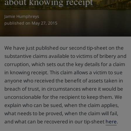
about knowing receipt
Jamie Humphreys
on May 27, 2015
We have just published our second tip-sheet on the
substantive claims available to victims of bribery and
corruption, which sets out the key details for a claim
in knowing receipt. This claim allows a victim to sue
anyone who received the benefit of assets taken in
breach of trust, in circumstances where it would be
unconscionable for the recipient to keep them. We
explain who can be sued, when the claim applies,
what needs to be proved, when the claim will fail,
and what can be recovered in our tip-sheet
here
.