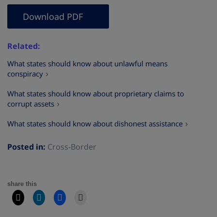
Download PDF
Related
What states should know about unlawful means
conspiracy
What states should know about proprietary claims to
corrupt assets
What states should know about dishonest assistance
Posted in:
Cross-Border
share this